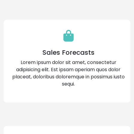
Sales Forecasts
Lorem ipsum dolor sit amet, consectetur
adipisicing elit. Est ipsam aperiam quos dolor
placeat, doloribus doloremque in possimus iusto
sequi.