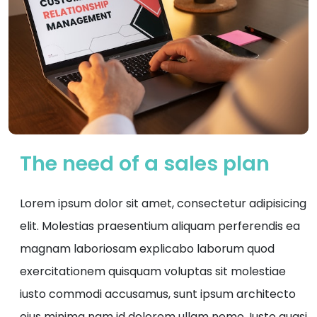
The need of a sales plan
Lorem ipsum dolor sit amet, consectetur adipisicing
elit. Molestias praesentium aliquam perferendis ea
magnam laboriosam explicabo laborum quod
exercitationem quisquam voluptas sit molestiae
iusto commodi accusamus, sunt ipsum architecto
eius minima nam id dolorem ullam nemo. Iusto quasi