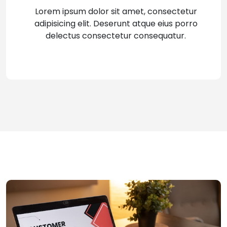
Lorem ipsum dolor sit amet, consectetur
adipisicing elit. Deserunt atque eius porro
delectus consectetur consequatur.