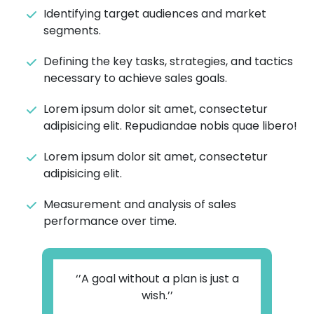
Identifying target audiences and market
segments.
Defining the key tasks, strategies, and tactics
necessary to achieve sales goals.
Lorem ipsum dolor sit amet, consectetur
adipisicing elit. Repudiandae nobis quae libero!
Lorem ipsum dolor sit amet, consectetur
adipisicing elit.
Measurement and analysis of sales
performance over time.
‘’A goal without a plan is just a
wish.’’