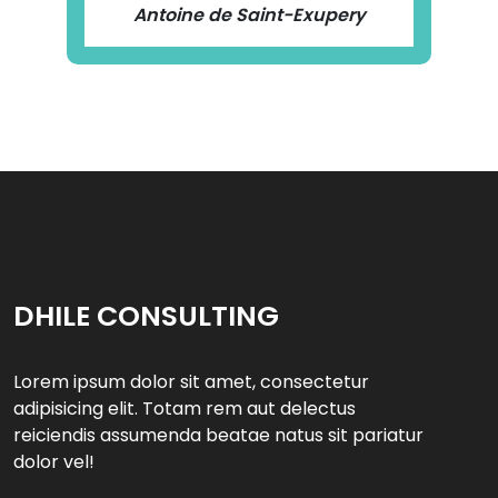
Antoine de Saint-Exupery
DHILE CONSULTING
Lorem ipsum dolor sit amet, consectetur
adipisicing elit. Totam rem aut delectus
reiciendis assumenda beatae natus sit pariatur
dolor vel!