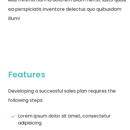
ea perspiciatis inventore delectus quo quibusdam
illum!
Features
Developing a successful sales plan requires the
following steps:
Lorem ipsum dolor sit amet, consectetur
adipisicing.