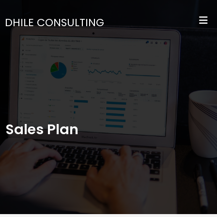
DHILE CONSULTING
Sales Plan