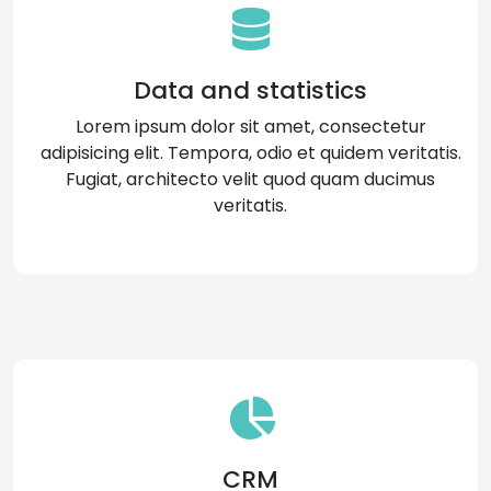
Data and statistics
Lorem ipsum dolor sit amet, consectetur
adipisicing elit. Tempora, odio et quidem veritatis.
Fugiat, architecto velit quod quam ducimus
veritatis.
CRM