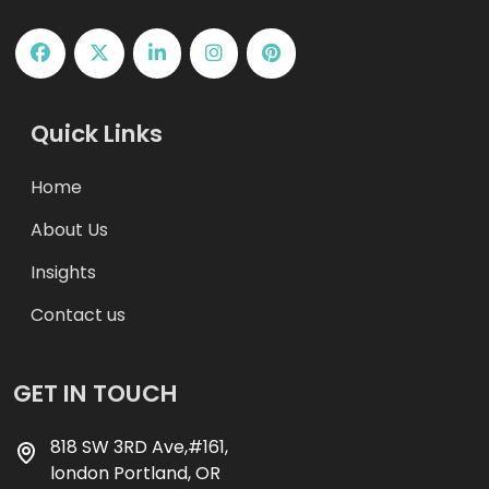
Quick Links
Home
About Us
Insights
Contact us
GET IN TOUCH
818 SW 3RD Ave,#161,
london Portland, OR