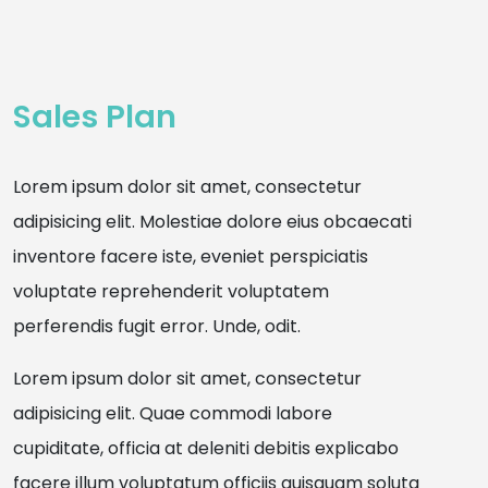
Sales Plan
Lorem ipsum dolor sit amet, consectetur
adipisicing elit. Molestiae dolore eius obcaecati
inventore facere iste, eveniet perspiciatis
voluptate reprehenderit voluptatem
perferendis fugit error. Unde, odit.
Lorem ipsum dolor sit amet, consectetur
adipisicing elit. Quae commodi labore
cupiditate, officia at deleniti debitis explicabo
facere illum voluptatum officiis quisquam soluta