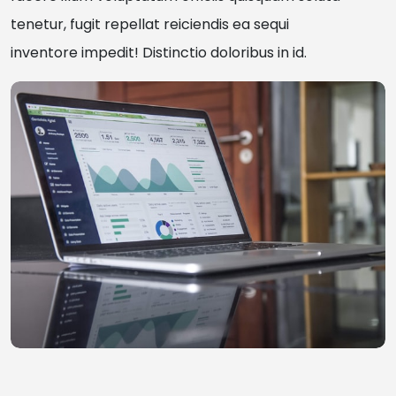
tenetur, fugit repellat reiciendis ea sequi
inventore impedit! Distinctio doloribus in id.